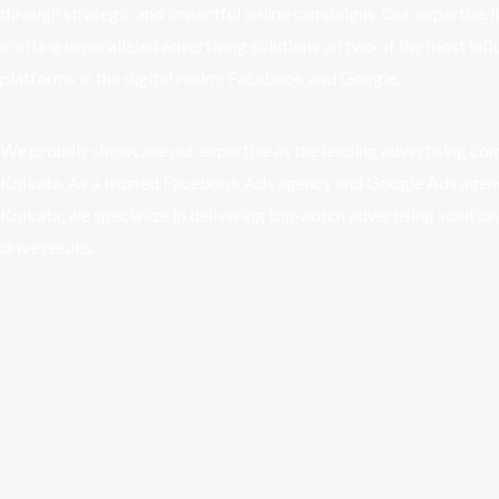
through strategic and impactful online campaigns. Our expertise li
crafting unparalleled advertising solutions on two of the most infl
platforms in the digital realm: Facebook and Google.
We proudly showcase our expertise as the leading advertising co
Kolkata. As a trusted Facebook Ads agency and Google Ads agen
Kolkata, we specialize in delivering top-notch advertising solution
drive results.