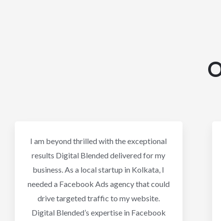
O
I am beyond thrilled with the exceptional
results Digital Blended delivered for my
business. As a local startup in Kolkata, I
needed a Facebook Ads agency that could
drive targeted traffic to my website.
Digital Blended’s expertise in Facebook