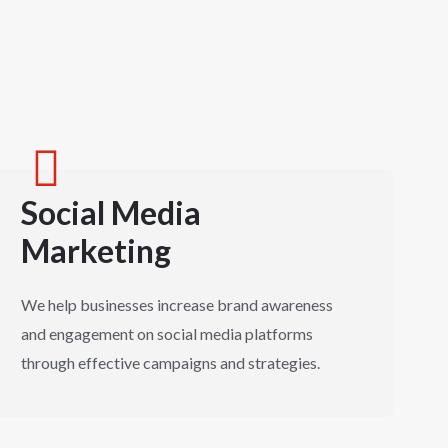
Social Media
Marketing
We help businesses increase brand awareness
and engagement on social media platforms
through effective campaigns and strategies.