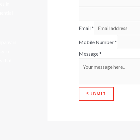
es in
uential
Email
*
mpany in
Mobile Number
*
cy in
Message
*
s that
SUBMIT