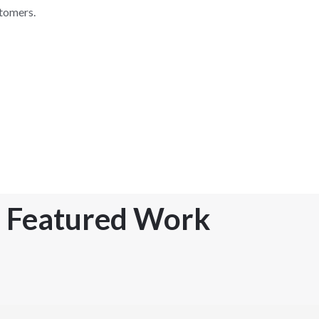
stomers.
Featured Work