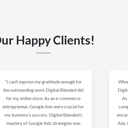
ur Happy Clients!
“I can’t express my gratitude enough for
When
the outstanding work Digital Blended did
Digit
for my online store. As an e-commerce
As 
entrepreneur, Google Ads were crucial for
comp
my business’s success. Digital Blended’s
enco
mastery of Google Ads strategies was
Ads. 