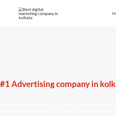
H
#1 Advertising company in kol
At Digital Blended, we take pride in being the
leading advertisin
company in Kolkata
, dedicated to helping businesses reach new 