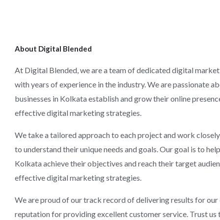
About Digital Blended
At Digital Blended, we are a team of dedicated digital market
with years of experience in the industry. We are passionate a
businesses in Kolkata establish and grow their online presen
effective digital marketing strategies.
We take a tailored approach to each project and work closely 
to understand their unique needs and goals. Our goal is to hel
Kolkata achieve their objectives and reach their target audie
effective digital marketing strategies.
We are proud of our track record of delivering results for our 
reputation for providing excellent customer service. Trust us 