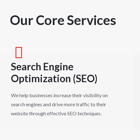
Our Core Services
Search Engine
Optimization (SEO)
We help businesses increase their visibility on
search engines and drive more traffic to their
website through effective SEO techniques.