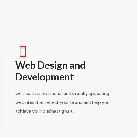
Web Design and
Development
we create professional and visually appealing
websites that reflect your brand and help you
achieve your business goals.