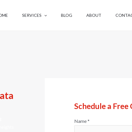
OME
SERVICES
BLOG
ABOUT
CONTA
kata
Schedule a Free 
g
Name
*
heights