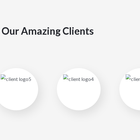
Our Amazing Clients