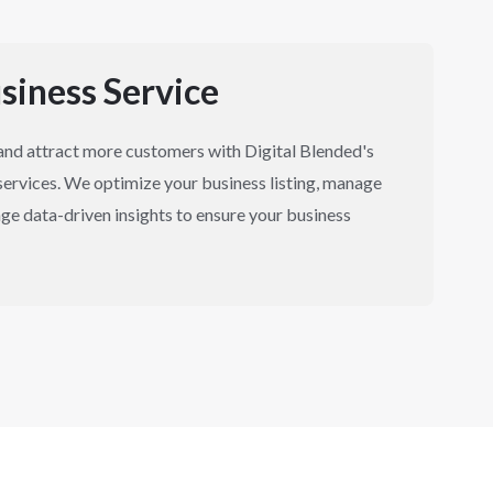
siness Service
y and attract more customers with Digital Blended's
ervices. We optimize your business listing, manage
ge data-driven insights to ensure your business