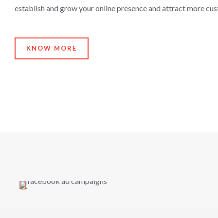
establish and grow your online presence and attract more cu
KNOW MORE