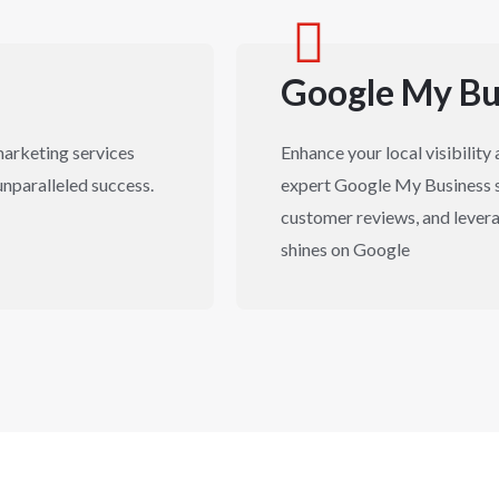
Google My Bu
marketing services
Enhance your local visibilit
unparalleled success.
expert Google My Business s
customer reviews, and levera
shines on Google