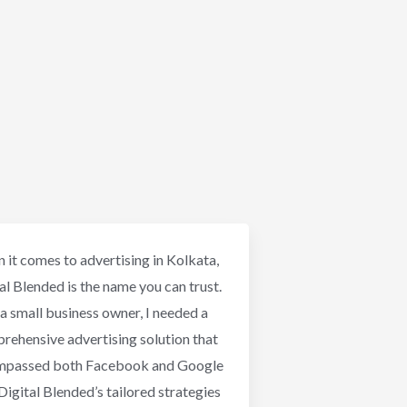
 it comes to advertising in Kolkata,
al Blended is the name you can trust.
a small business owner, I needed a
rehensive advertising solution that
mpassed both Facebook and Google
Digital Blended’s tailored strategies