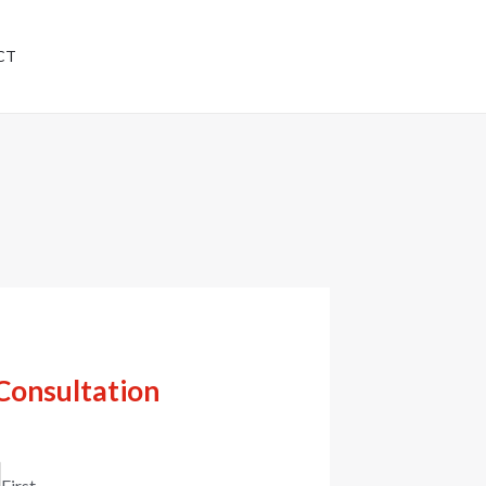
Have any questions?
CT
+91 8777439665
Consultation
First