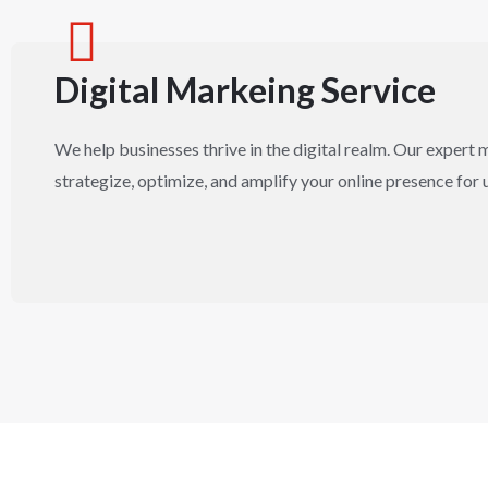
Digital Markeing Service
We help businesses thrive in the digital realm. Our expert 
strategize, optimize, and amplify your online presence for 