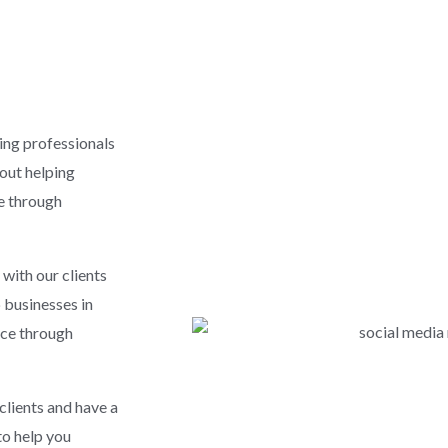
ing professionals
bout helping
ce through
with our clients
p businesses in
nce through
clients and have a
to help you